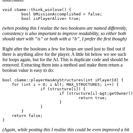
void cGame::think_winlose() {

	bool bMissionAccomplished = false;

(when posting this I realize the two booleans are named differently,
consistency
is also important to improve readability, so either both
should start with “is” or both with a “b”, I prefer the first though)
Right after the booleans a few for loops are used just to find out if
there is anything alive for the player. A little bit below we see such
for loops again, but for the AI. This is duplicate code and should be
removed. Extracting them into a method and make them return a
boolean value is easy to do:
bool cGame::playerHasAnyStructures(int iPlayerId) {

    for (int i = 0; i &lt; MAX_STRUCTURES; i++) {

		if (structure[i]) {

			if (structure[i]-&gt;getOwner() == iPlayerId) {

				return true;

			}

		}

	}

    return false;

(Again, while posting this I realize this could be even improved a bit