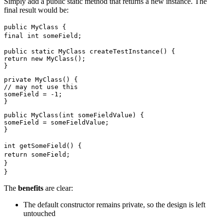
Simply add a public static method that returns a new instance. The
final result would be:
public MyClass {
final int someField;
public static MyClass createTestInstance() {
return new MyClass();
}
private MyClass() {
// may not use this
someField = -1;
}
public MyClass(int someFieldValue) {
someField = someFieldValue;
}
int getSomeField() {
return someField;
}
}
The
benefits
are clear:
The default constructor remains private, so the design is left
untouched