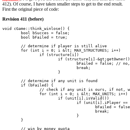
412). Of course, I have taken smaller steps to get to the end result.
First the original piece of code:
Revision 411 (before)
void cGame::think_winlose() {

	bool bSucces = false;

	bool bFailed = true;

	// determine if player is still alive

	for (int i = 0; i &lt; MAX_STRUCTURES; i++)

		if (structure[i])

			if (structure[i]-&gt;getOwner() == 0) {

				bFailed = false; // no, we are not failing just yet

				break;

			}

	// determine if any unit is found

	if (bFailed) {

		// check if any unit is ours, if not, we have a problem (airborn does not count)

		for (int i = 0; i &lt; MAX_UNITS; i++)

			if (unit[i].isValid())

				if (unit[i].iPlayer == 0) {

					bFailed = false;

					break;

				}

	}

	// win by money quota
