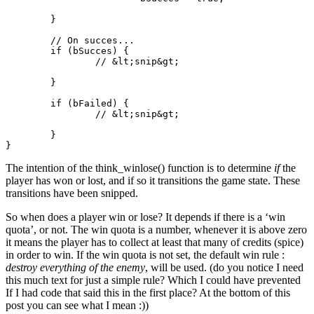
	}

	// On succes...

	if (bSucces) {

		// &lt;snip&gt;

	}

	if (bFailed) {

		// &lt;snip&gt;

	}

The intention of the think_winlose() function is to determine
if
the
player has won or lost, and if so it transitions the game state. These
transitions have been snipped.
So when does a player win or lose? It depends if there is a ‘win
quota’, or not. The win quota is a number, whenever it is above zero
it means the player has to collect at least that many of credits (spice)
in order to win. If the win quota is not set, the default win rule :
destroy everything of the enemy
, will be used. (do you notice I need
this much text for just a simple rule? Which I could have prevented
If I had code that said this in the first place? At the bottom of this
post you can see what I mean :))