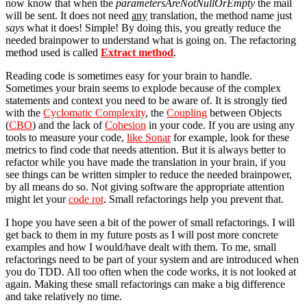
now know that when the
parametersAreNotNullOrEmpty
the mail
will be sent. It does not need
any
translation, the method name just
says
what it does! Simple! By doing this, you greatly reduce the
needed brainpower to understand what is going on. The refactoring
method used is called
Extract method
.
Reading code is sometimes easy for your brain to handle.
Sometimes your brain seems to explode because of the complex
statements and context you need to be aware of. It is strongly tied
with the
Cyclomatic Complexity
, the
Coupling
between Objects
(
CBO
) and the lack of
Cohesion
in your code. If you are using any
tools to measure your code,
like Sonar
for example, look for these
metrics to find code that needs attention. But it is always better to
refactor while you have made the translation in your brain, if you
see things can be written simpler to reduce the needed brainpower,
by all means do so. Not giving software the appropriate attention
might let your
code rot
. Small refactorings help you prevent that.
I hope you have seen a bit of the power of small refactorings. I will
get back to them in my future posts as I will post more concrete
examples and how I would/have dealt with them. To me, small
refactorings need to be part of your system and are introduced when
you do TDD. All too often when the code works, it is not looked at
again. Making these small refactorings can make a big difference
and take relatively no time.