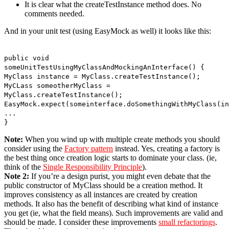
It is clear what the createTestInstance method does. No
comments needed.
And in your unit test (using EasyMock as well) it looks like this:
public void
someUnitTestUsingMyClassAndMockingAnInterface() {
MyClass instance = MyClass.createTestInstance();
MyCLass someotherMyClass =
MyClass.createTestInstance();
EasyMock.expect(someinterface.doSomethingWithMyClass(in
...
}
Note:
When you wind up with multiple create methods you should
consider using the
Factory pattern
instead. Yes, creating a factory is
the best thing once creation logic starts to dominate your class. (ie,
think of the
Single Responsibility Principle
).
Note 2:
If you’re a design purist, you might even debate that the
public constructor of MyClass should be a creation method. It
improves consistency as all instances are created by creation
methods. It also has the benefit of describing what kind of instance
you get (ie, what the field means). Such improvements are valid and
should be made. I consider these improvements
small refactorings
.