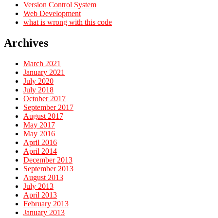
Version Control System
Web Development
what is wrong with this code
Archives
March 2021
January 2021
July 2020
July 2018
October 2017
September 2017
August 2017
May 2017
May 2016
April 2016
April 2014
December 2013
September 2013
August 2013
July 2013
April 2013
February 2013
January 2013