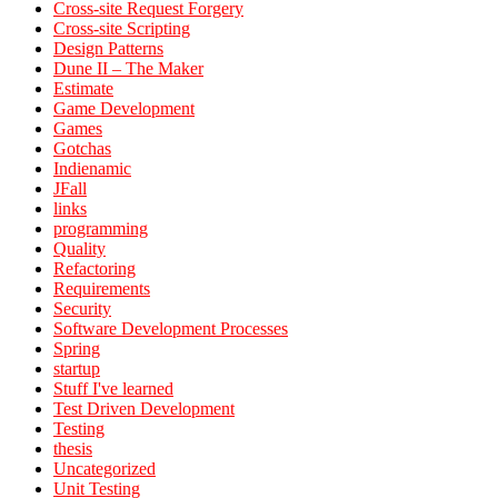
Cross-site Request Forgery
Cross-site Scripting
Design Patterns
Dune II – The Maker
Estimate
Game Development
Games
Gotchas
Indienamic
JFall
links
programming
Quality
Refactoring
Requirements
Security
Software Development Processes
Spring
startup
Stuff I've learned
Test Driven Development
Testing
thesis
Uncategorized
Unit Testing