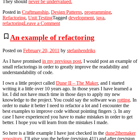
They should
never be undervalued.
Posted in
Craftmanship
,
Design Patterns
,
programming
,
Refactoring
,
Unit Testing
Tagged
development
,
java
,
on
refactoring
Leave a Comment
Creating
(default)
bookmark_border
An example of refactoring
test
instances
Posted on
February 20, 2011
by
stefanhendriks
of
a
As I have promised
in my previous post
, I would post an example of
class,
small refactorings in order to greatly improve the readability and
without
understandability of code.
exposing
default
I own a little project called
Dune II – The Maker
, and I started
constructor.
writing it a little over 10 years ago. In those years I have learned a
lot. I did not have much time in those days to apply my new
knowledge to the project. You could say the software was
rotting
. In
order to make it better I need to refactor a lot and I encounter the
best examples to improve code without pointing fingers :). In any
case I have experienced you have to make mistakes in order to get
better. I hope you will learn from the mistakes I made.
So here is a little example I have just checked in the
dune2themaker
repository
, I’ll give you the before (revision 411) and after (revision