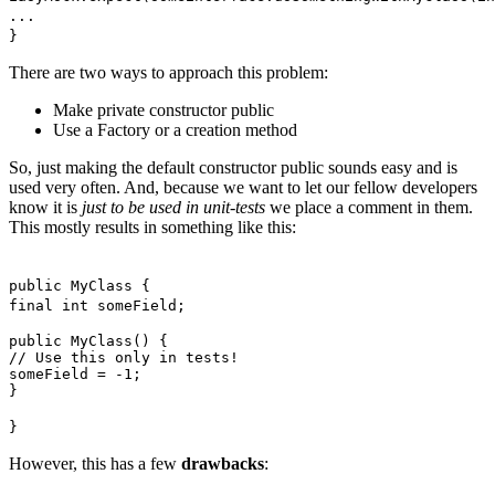
...
}
There are two ways to approach this problem:
Make private constructor public
Use a Factory or a creation method
So, just making the default constructor public sounds easy and is
used very often. And, because we want to let our fellow developers
know it is
just to be used in unit-tests
we place a comment in them.
This mostly results in something like this:
public MyClass {
final int someField;
public MyClass() {
// Use this only in tests!
someField = -1;
}
}
However, this has a few
drawbacks
: