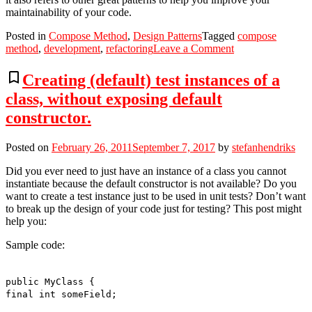
maintainability of your code.
Posted in
Compose Method
,
Design Patterns
Tagged
compose
on
method
,
development
,
refactoring
Leave a Comment
Tiny
refactorings?
bookmark_border
Creating (default) test instances of a
Compose
class, without exposing default
Method!
constructor.
Posted on
February 26, 2011
September 7, 2017
by
stefanhendriks
Did you ever need to just have an instance of a class you cannot
instantiate because the default constructor is not available? Do you
want to create a test instance just to be used in unit tests? Don’t want
to break up the design of your code just for testing? This post might
help you:
Sample code:
public MyClass {
final int someField;