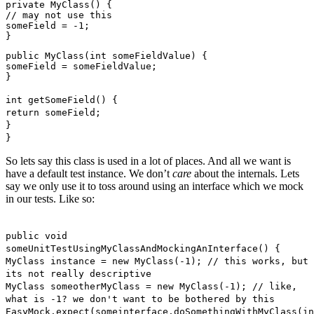
private MyClass() {
// may not use this
someField = -1;
}
public MyClass(int someFieldValue) {
someField = someFieldValue;
}
int getSomeField() {
return someField;
}
}
So lets say this class is used in a lot of places. And all we want is
have a default test instance. We don’t
care
about the internals. Lets
say we only use it to toss around using an interface which we mock
in our tests. Like so:
public void
someUnitTestUsingMyClassAndMockingAnInterface() {
MyClass instance = new MyClass(-1); // this works, but
its not really descriptive
MyClass someotherMyClass = new MyClass(-1); // like,
what is -1? we don't want to be bothered by this
EasyMock.expect(someinterface.doSomethingWithMyClass(in