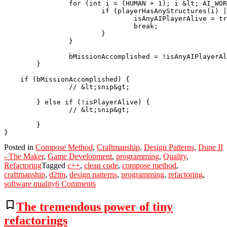
		for (int i = (HUMAN + 1); i &lt; AI_WORM; i++ ) {

			if (playerHasAnyStructures(i) || playerHasAnyGroundUnits(i)) {

				isAnyAIPlayerAlive = true;

				break;

			}

		}

		bMissionAccomplished = !isAnyAIPlayerAlive;

	}

    if (bMissionAccomplished) {

		// &lt;snip&gt;

	} else if (!isPlayerAlive) {

		// &lt;snip&gt;

	}

Posted in
Compose Method
,
Craftmanship
,
Design Patterns
,
Dune II
- The Maker
,
Game Development
,
programming
,
Quality
,
Refactoring
Tagged
c++
,
clean code
,
compose method
,
craftmanship
,
d2tm
,
design patterns
,
programming
,
refactoring
,
on
software quality
6 Comments
An
example
bookmark_border
The tremendous power of tiny
of
refactorings
refactoring