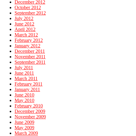
December 2012
October 2012
September 2012
July 2012
June 2012
April 2012
March 2012
February 2012
January 2012
December 2011
November 2011
September 2011
July 2011
June 2011
March 2011
February 2011
January 2011
June 2010
May 2010
February 2010
December 2009
November 2009
June 2009
May 2009
March 2009