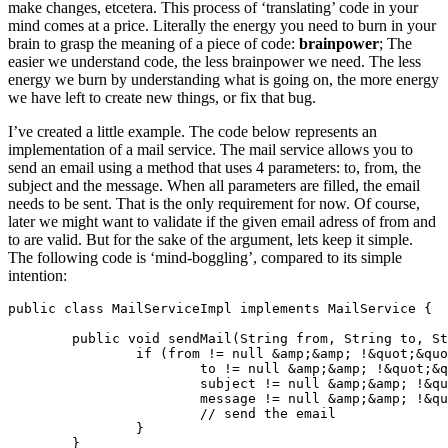
make changes, etcetera. This process of ‘translating’ code in your
mind comes at a price. Literally the energy you need to burn in your
brain to grasp the meaning of a piece of code:
brainpower
; The
easier we understand code, the less brainpower we need. The less
energy we burn by understanding what is going on, the more energy
we have left to create new things, or fix that bug.
I’ve created a little example. The code below represents an
implementation of a mail service. The mail service allows you to
send an email using a method that uses 4 parameters: to, from, the
subject and the message. When all parameters are filled, the email
needs to be sent. That is the only requirement for now. Of course,
later we might want to validate if the given email adress of from and
to are valid. But for the sake of the argument, lets keep it simple.
The following code is ‘mind-boggling’, compared to its simple
intention:
public class MailServiceImpl implements MailService {

	public void sendMail(String from, String to, String subject, String message) {

		if (from != null &amp;&amp; !&quot;&quot;.equals(from) &amp;&amp;

			to != null &amp;&amp; !&quot;&quot;.equals(to) &amp;&amp;

			subject != null &amp;&amp; !&quot;&quot;.equals(subject) &amp;&amp;

			message != null &amp;&amp; !&quot;&quot;.equals(subject)) {

			// send the email

		}

	}
