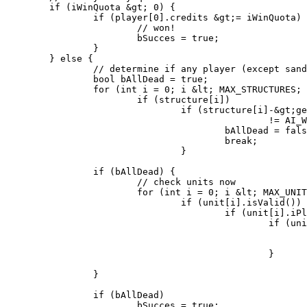
	if (iWinQuota &gt; 0) {

		if (player[0].credits &gt;= iWinQuota) {

			// won!

			bSucces = true;

		}

	} else {

		// determine if any player (except sandworm) is dead

		bool bAllDead = true;

		for (int i = 0; i &lt; MAX_STRUCTURES; i++)

			if (structure[i])

				if (structure[i]-&gt;getOwner() &gt; 0 &amp;&amp; structure[i]-&gt;getOwner()

						!= AI_WORM) {

					bAllDead = false;

					break;

				}

		if (bAllDead) {

			// check units now

			for (int i = 0; i &lt; MAX_UNITS; i++)

				if (unit[i].isValid())

					if (unit[i].iPlayer &gt; 0 &amp;&amp; unit[i].iPlayer != AI_WORM)

						if (units[unit[i].iType].airborn == false) {

							bAllDead = false;
							break;
						}

		}

		if (bAllDead)

			bSucces = true;
