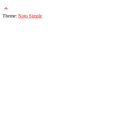
keyboard_arrow_up
Theme:
Noto Simple