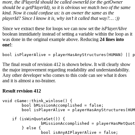
more, the iPlayerId should be called ownerId (or the getOwner
should be a getPlayerId), so it is obvious we match two of the same
kind. Now it could confuse us: is an owner the same as the
playerId? Since I know it is, why isn’t it called that way?… :))
Since we extract these for loops we can now set the
isPlayerAlive
boolean immidiately instead of setting a variable within the loop as it
was done in the original example above. Reducing
24 lines into
one!
:
The final result of revision 412 is shown below. It will clearly show
the major improvement regarding readability and understandability.
Any other developer who comes to this code can see what it does
and it is almost a no-brainer.
Result revision 412
void cGame::think_winlose() {

	bool bMissionAccomplished = false;

	bool isPlayerAlive = playerHasAnyStructures(HUMAN) || playerHasAnyGroundUnits(HUMAN);

    if (isWinQuotaSet()) {

		bMissionAccomplished = playerHasMetQuota(HUMAN);

	} else {

		bool isAnyAIPlayerAlive = false;
