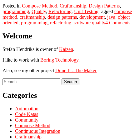
Posted in
Compose Method
,
Craftmanship
,
Design Patterns
,
programming
,
Quality
,
Refactoring
,
Unit Testing
Tagged
compose
method
,
craftmanship
,
design patterns
,
development
,
java
,
object
on
oriented
,
programming
,
refactoring
,
software quality
4 Comments
The
trem
Welcome
powe
of
Stefan Hendriks is owner of
Kaizen
.
tiny
refac
I like to work with
Boring Technology
.
Also, see my other project
Dune II - The Maker
Search
for:
Categories
Automation
Code Katas
Community
Compose Method
Continuous Integration
Craftmanship