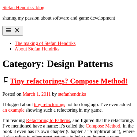
Skip
Stefan Hendriks' blog
to
sharing my passion about software and game development
content
menu
close
The making of Stefan Hendriks
About Stefan Hendriks
Category:
Design Patterns
bookmark_border
Tiny refactorings? Compose Method!
Posted on
March 1, 2011
by
stefanhendriks
I blogged about
tiny refactorings
not too long ago. I’ve even added
an example
showing such a refactoring in my game.
I’m reading
Refactoring to Patterns
, and figured that the refactorings
I’ve mentioned have a name; it’s called the
Compose Method
. In the
book it even has its own chapter (Chapter 7 “Simplification”), where
it also refers to other great patterns to help you improve your