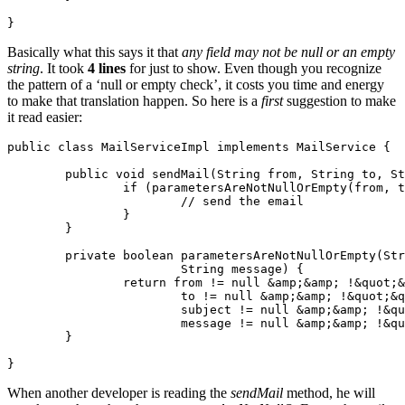
Basically what this says it that
any field may not be null or an empty
string
. It took
4 lines
for just to show. Even though you recognize
the pattern of a ‘null or empty check’, it costs you time and energy
to make that translation happen. So here is a
first
suggestion to make
it read easier:
public class MailServiceImpl implements MailService {

	public void sendMail(String from, String to, String subject, String message) {

		if (parametersAreNotNullOrEmpty(from, to, subject, message)) {

			// send the email

		}

	}

	private boolean parametersAreNotNullOrEmpty(String from, String to, String subject,

			String message) {

		return from != null &amp;&amp; !&quot;&quot;.equals(from) &amp;&amp;

			to != null &amp;&amp; !&quot;&quot;.equals(to) &amp;&amp;

			subject != null &amp;&amp; !&quot;&quot;.equals(subject) &amp;&amp;

			message != null &amp;&amp; !&quot;&quot;.equals(subject);

	}

When another developer is reading the
sendMail
method, he will