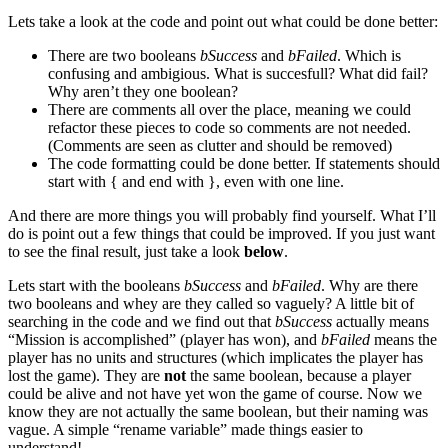
Lets take a look at the code and point out what could be done better:
There are two booleans
bSuccess
and
bFailed
. Which is
confusing and ambigious. What is succesfull? What did fail?
Why aren’t they one boolean?
There are comments all over the place, meaning we could
refactor these pieces to code so comments are not needed.
(Comments are seen as clutter and should be removed)
The code formatting could be done better. If statements should
start with { and end with }, even with one line.
And there are more things you will probably find yourself. What I’ll
do is point out a few things that could be improved. If you just want
to see the final result, just take a look
below
.
Lets start with the booleans
bSuccess
and
bFailed
. Why are there
two booleans and whey are they called so vaguely? A little bit of
searching in the code and we find out that
bSuccess
actually means
“Mission is accomplished” (player has won), and
bFailed
means the
player has no units and structures (which implicates the player has
lost the game). They are
not
the same boolean, because a player
could be alive and not have yet won the game of course. Now we
know they are not actually the same boolean, but their naming was
vague. A simple “rename variable” made things easier to
understand!