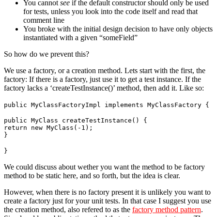
You cannot
see
if the default constructor should only be used
for tests, unless you look into the code itself and read that
comment line
You broke with the initial design decision to have only objects
instantiated with a given “someField”
So how do we prevent this?
We use a factory, or a creation method. Lets start with the first, the
factory: If there is a factory, just use it to get a test instance. If the
factory lacks a ‘createTestInstance()’ method, then add it. Like so:
public MyClassFactoryImpl implements MyClassFactory {
public MyClass createTestInstance() {
return new MyClass(-1);
}
}
We could discuss about wether you want the method to be factory
method to be static here, and so forth, but the idea is clear.
However, when there is no factory present it is unlikely you want to
create a factory just for your unit tests. In that case I suggest you use
the creation method, also refered to as the
factory method pattern
.