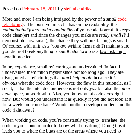
Posted on
February 18, 2011
by
stefanhendriks
More and more I am being intrigued by the power of a
small
code
refactoring
s. The positive impact it has on the readability, the
maintainability and understandability
of your code is great. It keeps
code clean(er) and since the changes you make are
really small (
I’ll
demonstrate how small), the chance they will break things is small.
Of course, with unit tests (you
are
writing them right?) making sure
you did not break anything: a
small refactoring
is a
low-risk high-
benefit
practice.
In my experience, small refactorings are undervalued. In fact, I
undervalued them much myself since not too long ago. They are
disregarded as refactorings that
don’t help at all
, because it
is
obvious
what the code does. However, the flaw in this rationale, as I
see it, is that the intended audience is not only
you
but also the
other
developer you work with. Also, you know what code does right
now. But would you understand it as quickly if you did not look at it
for a week and came back? Would another developer understand the
code right away?
When working on code, you’re constantly trying to ‘translate’ the
code in your mind in order to know what it is doing. Doing this it
leads you to where the bugs are or the areas where you need to